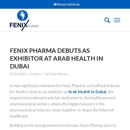
Reserved Area
FENIX PHARMA DEBUTS AS
EXHIBITOR AT ARAB HEALTH IN
DUBAI
/
/
22/01/2025
in
News
by
Fenix Pharma
A new significant milestone for Fenix Pharma, as it will participate
for the first time as an exhibitor at
Arab Health in Dubai
, the
largest international trade fair dedicated to the healthcare and
pharmaceutical sectors, where the biggest players in the
pharmaceutical industry come together to shape the future of
healthcare.
Building on its strong presence in Europe, Fenix Pharma aims to