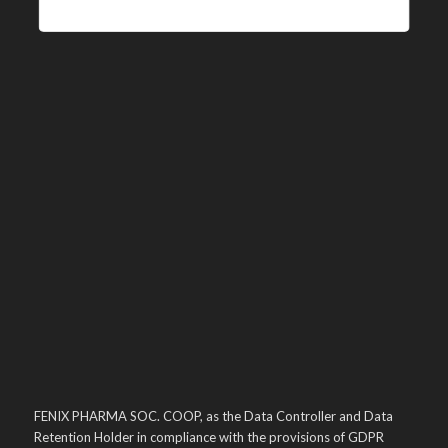
FENIX PHARMA SOC. COOP, as the Data Controller and Data
Retention Holder in compliance with the provisions of GDPR