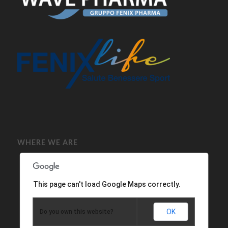
WHERE WE ARE
This page can't load Google Maps correctly.
OK
Do you own this website?