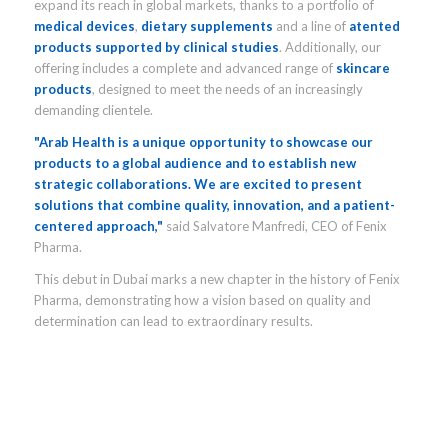
expand its reach in global markets, thanks to a portfolio of
medical devices
,
dietary supplements
and a line of
atented
products supported by clinical studies
. Additionally, our
offering includes a complete and advanced range of
skincare
products
, designed to meet the needs of an increasingly
demanding clientele.
"Arab Health is a unique opportunity to showcase our
products to a global audience and to establish new
strategic collaborations. We are excited to present
solutions that combine quality, innovation, and a patient-
centered approach,"
said Salvatore Manfredi, CEO of Fenix
Pharma.
This debut in Dubai marks a new chapter in the history of Fenix
Pharma, demonstrating how a vision based on quality and
determination can lead to extraordinary results.