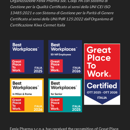
Organizzazione Fenix Pharma Soc. Coop. PA con Sistema di
Gestione per la Qualità Certificato ai sensi della UNI CEI ISO
13485:2021 e con Sistema di Gestione per la Parità di Genere
Certificato ai sensi della UNI/PdR 125:2022 dall’Organismo di
Certificazione Kiwa Cermet Italia
Fenix Pharma s.c.p.a. has received the recognition of Great Place