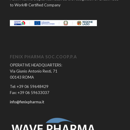
to Work® Certified Company
FENIX PHARMA SOC.COOP.P.A
OPERATIVE HEADQUARTERS:
Via Giunio Antonio Resti, 71
00143 ROMA
Tel: +39 06 59648429
Fax: +39 06 59633037
info@fenixpharma.it