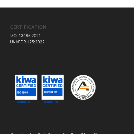
CERTIFICATION
ISO 13485:2021
UNI/PDR 125:2022